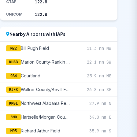
122.8
CTAF
122.8
UNICOM
Nearby Airports with IAPs
Bill Pugh Field
11.3 nm NW
M22
Marion County-Rankin Fite
22.1 nm SW
KHAB
Courtland
25.9 nm NE
9A4
Walker County/Bevill Field
26.8 nm SE
KJFX
Northwest Alabama Regional
27.9 nm N
KMSL
Hartselle/Morgan County Regional
34.0 nm E
5M0
Richard Arthur Field
35.9 nm S
M95