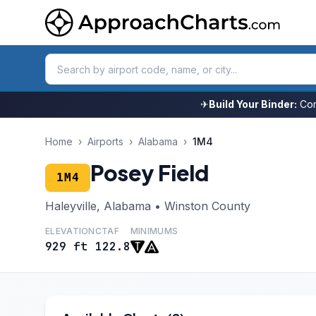
✈
Build Your Binder:
Com
Home
›
Airports
›
Alabama
›
1M4
Posey Field
1M4
Haleyville, Alabama • Winston County
ELEVATION
CTAF
MINIMUMS
929 ft
122.8