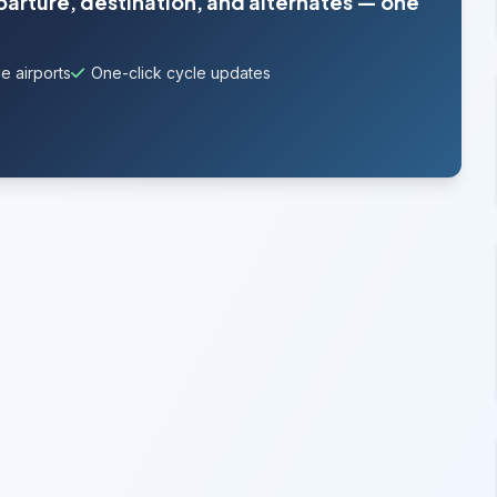
parture, destination, and alternates — one
e airports
One-click cycle updates