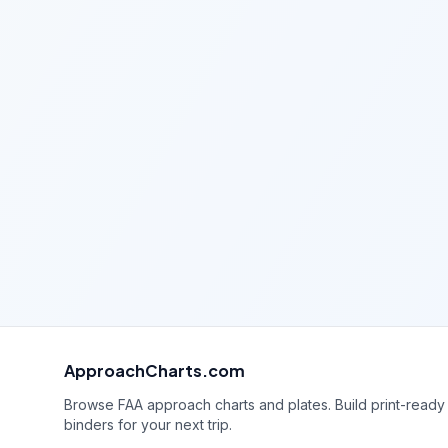
ApproachCharts.com
Browse FAA approach charts and plates. Build print-ready
binders for your next trip.