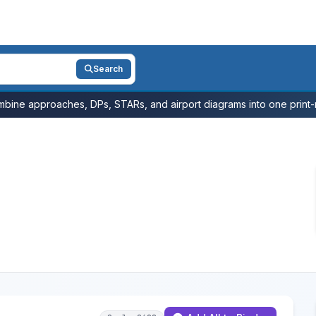
Search
bine approaches, DPs, STARs, and airport diagrams into one print-r