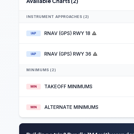
Available Charts (2)
INSTRUMENT APPROACHES (2)
RNAV (GPS) RWY 18
IAP
RNAV (GPS) RWY 36
IAP
MINIMUMS (2)
TAKEOFF MINIMUMS
MIN
ALTERNATE MINIMUMS
MIN