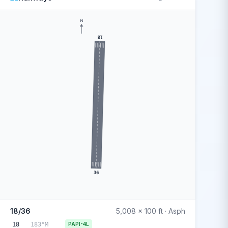
N
18
36
18/36
5,008 x 100 ft · Asph
18
183°M
PAPI-4L