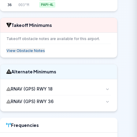
36
003°M
PAPI-4L
Takeoff Minimums
Takeoff obstacle notes are available for this airport.
View Obstacle Notes
Alternate Minimums
RNAV (GPS) RWY 18
RNAV (GPS) RWY 36
Frequencies