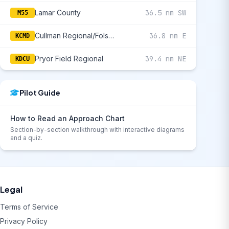
Lamar County
36.5 nm SW
M55
Cullman Regional/Folsom Field
36.8 nm E
KCMD
Pryor Field Regional
39.4 nm NE
KDCU
Pilot Guide
How to Read an Approach Chart
Section-by-section walkthrough with interactive diagrams
and a quiz.
Legal
Terms of Service
Privacy Policy