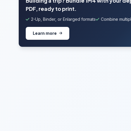
Building a trip? Bundle 1M4 with your de
PDF, ready to print.
2-Up, Binder, or Enlarged formats
Combine multipl
Learn more