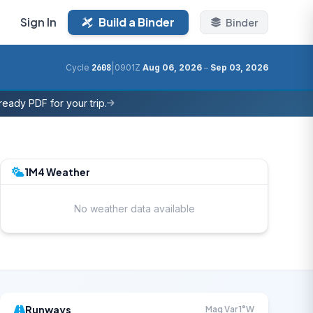
Sign In
Build a Binder
Binder
|
Cycle
2608
0901Z
Aug 06, 2026
–
Sep 03, 2026
eady PDF for your trip.
1M4 Weather
No weather data available
Runways
Mag Var 1°W