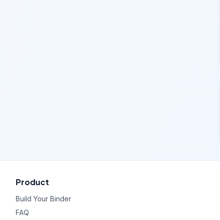
Product
Build Your Binder
FAQ