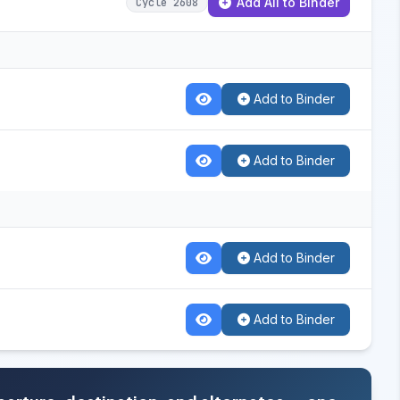
Add All to Binder
Cycle 2608
Add to Binder
Add to Binder
Add to Binder
Add to Binder