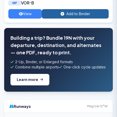
VOR-B
IAP
View
Add to Binder
Building a trip? Bundle 19N with your
departure, destination, and alternates
— one PDF, ready to print.
2-Up, Binder, or Enlarged formats
Combine multiple airports
One-click cycle updates
Learn more
Runways
Mag Var 12°W