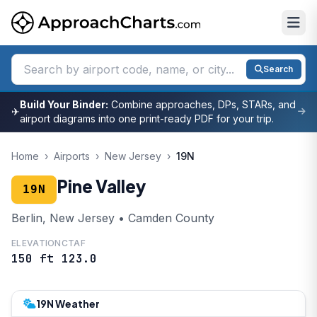
Search
Build Your Binder:
Combine approaches, DPs, STARs, and
✈
airport diagrams into one print-ready PDF for your trip.
Home
›
Airports
›
New Jersey
›
19N
Pine Valley
19N
Berlin, New Jersey • Camden County
ELEVATION
CTAF
150 ft
123.0
19N Weather