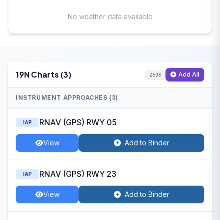
No weather data available
19N Charts (3)
Add All
2608
INSTRUMENT APPROACHES (3)
RNAV (GPS) RWY 05
IAP
View
Add to Binder
RNAV (GPS) RWY 23
IAP
View
Add to Binder