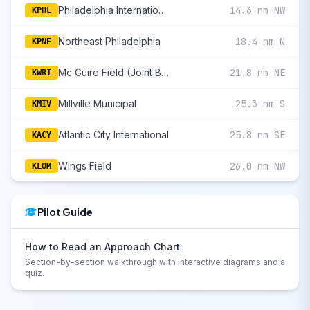
Philadelphia International
14.6 nm NW
KPHL
Northeast Philadelphia
18.4 nm N
KPNE
Mc Guire Field (Joint Base Mc Guire Dix Lakehurst)
21.8 nm NE
KWRI
Millville Municipal
25.3 nm S
KMIV
Atlantic City International
25.8 nm SE
KACY
Wings Field
26.0 nm NW
KLOM
Pilot Guide
How to Read an Approach Chart
Section-by-section walkthrough with interactive diagrams and a
quiz.