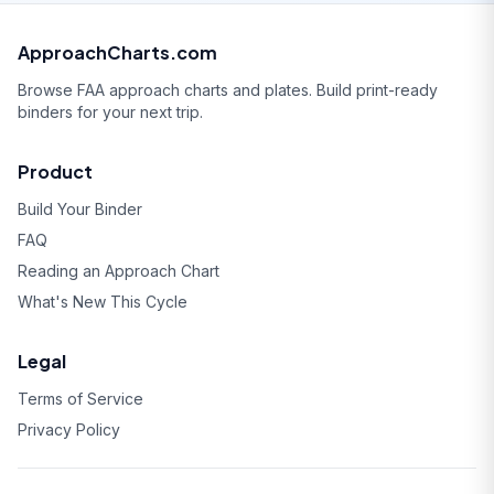
ApproachCharts.com
Browse FAA approach charts and plates. Build print-ready
binders for your next trip.
Product
Build Your Binder
FAQ
Reading an Approach Chart
What's New This Cycle
Legal
Terms of Service
Privacy Policy