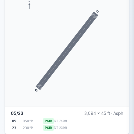
N
23
05
05/23
3,094 x 45 ft · Asph
05
050°M
PSIR
DT 740ft
23
230°M
PSIR
DT 239ft