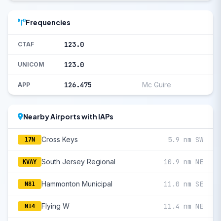
Frequencies
123.0
CTAF
123.0
UNICOM
126.475
Mc Guire
APP
Nearby Airports with IAPs
Cross Keys
5.9 nm SW
17N
South Jersey Regional
10.9 nm NE
KVAY
Hammonton Municipal
11.0 nm SE
N81
Flying W
11.4 nm NE
N14