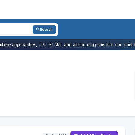
Search
bine approaches, DPs, STARs, and airport diagrams into one print-r