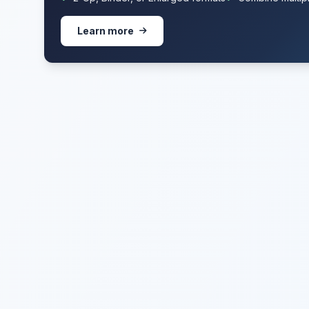
Learn more