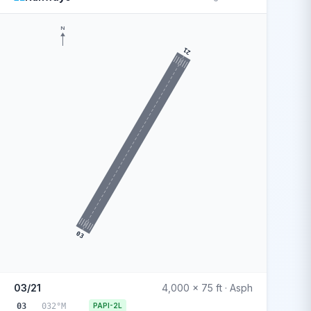
N
21
03
03/21
4,000 x 75 ft · Asph
03
032°M
PAPI-2L