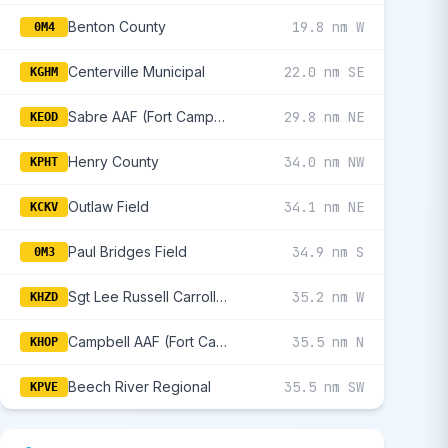
Benton County
19.8 nm W
0M4
Centerville Municipal
22.0 nm SE
KGHM
Sabre AAF (Fort Campbell)
29.8 nm NE
KEOD
Henry County
34.0 nm NW
KPHT
Outlaw Field
34.1 nm NE
KCKV
Paul Bridges Field
34.9 nm S
0M3
Sgt Lee Russell Carroll County
35.2 nm W
KHZD
Campbell AAF (Fort Campbell)
35.5 nm N
KHOP
Beech River Regional
35.5 nm SW
KPVE