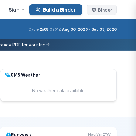
Sign In
Build a Binder
Binder
|
Cycle
2608
0901Z
Aug 06, 2026
–
Sep 03, 2026
eady PDF for your trip.
0M5 Weather
No weather data available
Runways
Mag Var 2°W