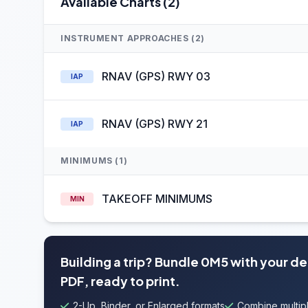
Available Charts (2)
INSTRUMENT APPROACHES (2)
RNAV (GPS) RWY 03
IAP
RNAV (GPS) RWY 21
IAP
MINIMUMS (1)
TAKEOFF MINIMUMS
MIN
Building a trip? Bundle 0M5 with your d
PDF, ready to print.
2-Up, Binder, or Enlarged formats
Combine multipl