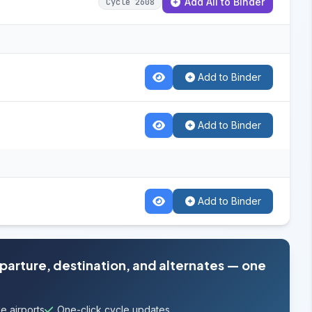
Add All to Binder
Cycle 2608
Add to Binder
Add to Binder
Add to Binder
eparture, destination, and alternates — one
e airports
One-click cycle updates