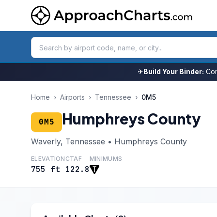
✈
Build Your Binder:
Com
Home
›
Airports
›
Tennessee
›
0M5
Humphreys County
0M5
Waverly, Tennessee • Humphreys County
ELEVATION
CTAF
MINIMUMS
755 ft
122.8