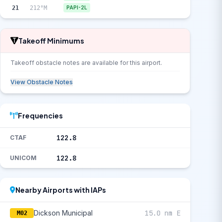
21
212°M
PAPI-2L
Takeoff Minimums
Takeoff obstacle notes are available for this airport.
View Obstacle Notes
Frequencies
122.8
CTAF
122.8
UNICOM
Nearby Airports with IAPs
Dickson Municipal
15.0 nm E
M02