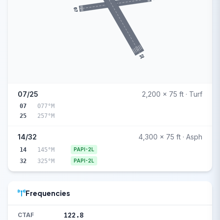
07
32
07/25
2,200 x 75 ft · Turf
07
077°M
25
257°M
14/32
4,300 x 75 ft · Asph
14
145°M
PAPI-2L
32
325°M
PAPI-2L
Frequencies
122.8
CTAF