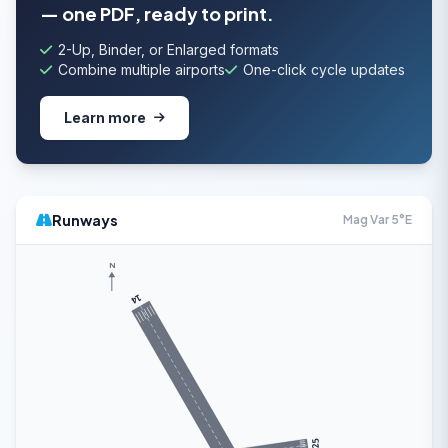
— one PDF, ready to print.
2-Up, Binder, or Enlarged formats
Combine multiple airports
One-click cycle updates
Learn more
Runways
Mag Var 5°E
N
14
25