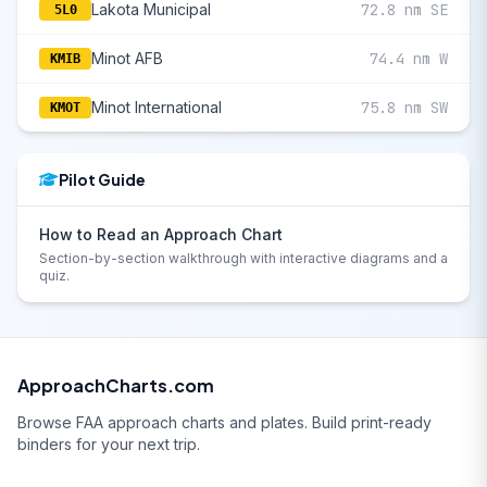
Lakota Municipal
72.8 nm SE
5L0
Minot AFB
74.4 nm W
KMIB
Minot International
75.8 nm SW
KMOT
Pilot Guide
How to Read an Approach Chart
Section-by-section walkthrough with interactive diagrams and a
quiz.
ApproachCharts.com
Browse FAA approach charts and plates. Build print-ready
binders for your next trip.