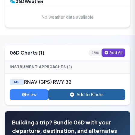
06D Weather
No weather data available
06D Charts (1)
Add All
2608
INSTRUMENT APPROACHES (1)
RNAV (GPS) RWY 32
IAP
View
Add to Binder
Building a trip? Bundle 06D with your
departure, destination, and alternates