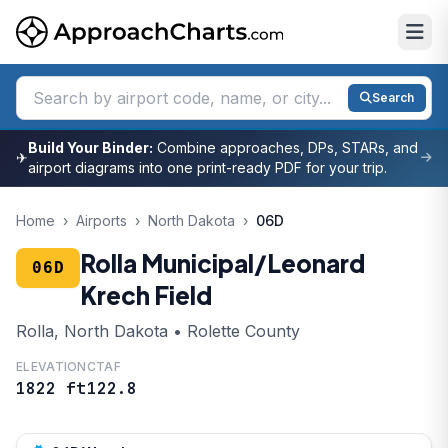
Search
Build Your Binder:
Combine approaches, DPs, STARs, and
✈
airport diagrams into one print-ready PDF for your trip.
Home
›
Airports
›
North Dakota
›
06D
Rolla Municipal/Leonard
06D
Krech Field
Rolla, North Dakota • Rolette County
ELEVATION
CTAF
1822 ft
122.8