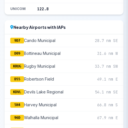
122.8
UNICOM
Nearby Airports with IAPs
Cando Municipal
28.7 nm SE
9D7
Bottineau Municipal
31.6 nm W
D09
Rugby Municipal
33.7 nm SW
KRUG
Robertson Field
49.1 nm E
D55
Devils Lake Regional
54.1 nm SE
KDVL
Harvey Municipal
66.8 nm S
5H4
Walhalla Municipal
67.9 nm E
96D