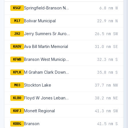
Springfield-Branson National
6.8 nm W
KSGF
Bolivar Municipal
22.9 nm N
M17
Jerry Sumners Sr Aurora Municipal
26.5 nm SW
2H2
Ava Bill Martin Memorial
31.0 nm SE
KAOV
Branson West Municipal/Emerson Field
32.3 nm S
KFWB
M Graham Clark Downtown
35.8 nm S
KPLK
Stockton Lake
37.7 nm NW
MO3
Floyd W Jones Lebanon
38.2 nm NE
KLBO
Monett Regional
41.3 nm SW
KHFJ
Branson
41.5 nm S
KBBG