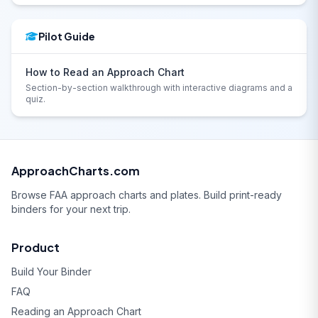
Pilot Guide
How to Read an Approach Chart
Section-by-section walkthrough with interactive diagrams and a
quiz.
ApproachCharts.com
Browse FAA approach charts and plates. Build print-ready
binders for your next trip.
Product
Build Your Binder
FAQ
Reading an Approach Chart