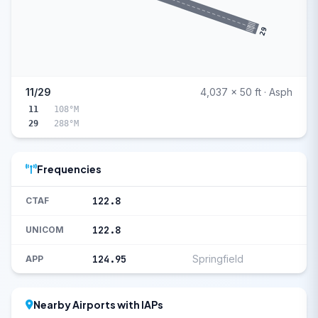
29
11/29
4,037 x 50 ft · Asph
11
108°M
29
288°M
Frequencies
122.8
CTAF
122.8
UNICOM
124.95
Springfield
APP
Nearby Airports with IAPs