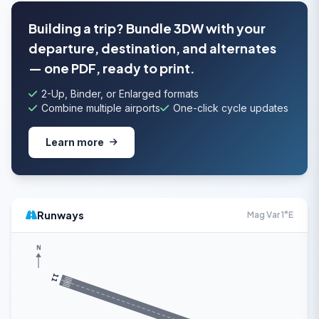
Building a trip? Bundle 3DW with your
departure, destination, and alternates
— one PDF, ready to print.
2-Up, Binder, or Enlarged formats
Combine multiple airports
One-click cycle updates
Learn more
Runways
Mag Var 1°E
N
11