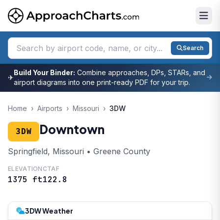
Search
Build Your Binder:
Combine approaches, DPs, STARs, and
✈
airport diagrams into one print-ready PDF for your trip.
Home
›
Airports
›
Missouri
›
3DW
Downtown
3DW
Springfield, Missouri • Greene County
ELEVATION
CTAF
1375 ft
122.8
3DW Weather