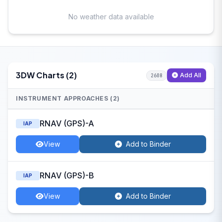
No weather data available
3DW Charts (2)
Add All
2608
INSTRUMENT APPROACHES (2)
RNAV (GPS)-A
IAP
View
Add to Binder
RNAV (GPS)-B
IAP
View
Add to Binder